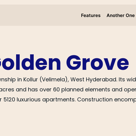
Features
Another One
Golden Grove
ownship in Kollur (Velimela), West Hyderabad. Its 
acres and has over 60 planned elements and open-
r 5120 luxurious apartments. Construction encompa