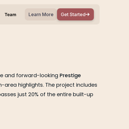
Learn More
Get Started
Team
wide and forward-looking
Prestige
area highlights. The project includes
sses just 20% of the entire built-up