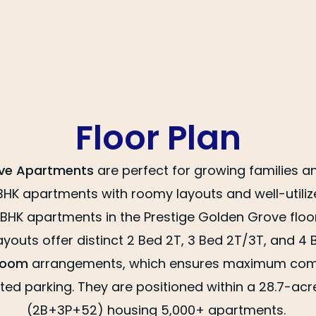
Floor Plan
ove Apartments
are perfect for growing families a
BHK apartments with roomy layouts and well-utili
 BHK apartments in the Prestige Golden Grove floor
youts offer distinct 2 Bed 2T, 3 Bed 2T/3T, and 4
room
arrangements, which ensures maximum comfo
ed parking. They are positioned within a 28.7-acre
(2B+3P+52) housing 5,000+ apartments.