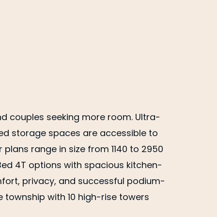
nd couples seeking more room. Ultra-
zed storage spaces are accessible to
 plans range in size from 1140 to 2950
 Bed 4T options with spacious kitchen-
rt, privacy, and successful podium-
 township with 10 high-rise towers