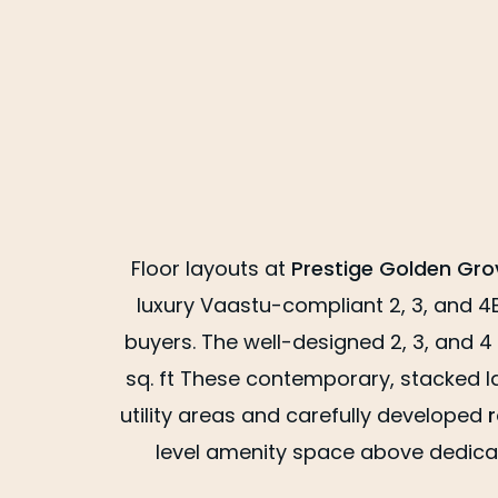
Floor layouts at
Prestige Golden Gr
luxury Vaastu-compliant 2, 3, and 4
buyers. The well-designed 2, 3, and 4
sq. ft These contemporary, stacked la
utility areas and carefully developed
level amenity space above dedicat