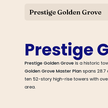
Prestige Golden Grove
Prestige 
Prestige Golden Grove
is a historic t
Golden Grove Master Plan
spans 28.7 
ten 52-story high-rise towers with ove
area.